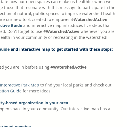
eciate how our open spaces can make us healthier when we 
 those that resonate with this message to participate in the 
ction of natural, public spaces to improve watershed health. 
are our new tool, created to empower 
#WatershedActive
ctive Guide
 and interactive map introduces five steps that 
ed. Don’t forget to use 
#WatershedActive
 whenever you are 
alth in your community or recreating in the watershed! 
Guide
 and interactive map to get started with these steps:
d you are in before using 
#WatershedActive
! 
Interactive Park Map
 to find your local parks and check out 
ation Guide
 for more ideas
ty-based organization in your area
open space in your community! Our interactive map has a 
borhood meeting