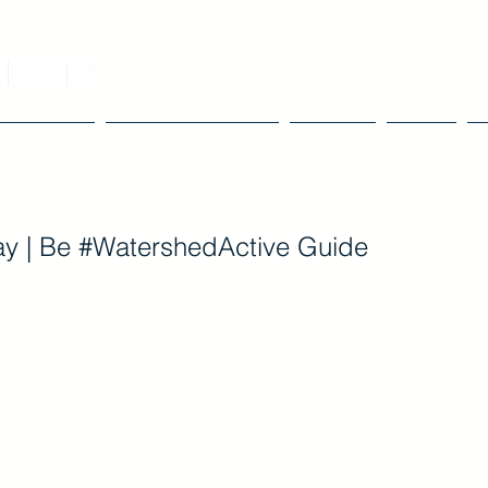
Our Work
Tools & Resources
Events
Blog
y | Be #WatershedActive Guide