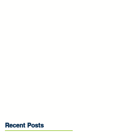
Recent Posts