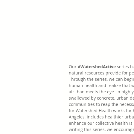
Our 
#WatershedActive
series h
natural resources provide for p
Through the series, we can begi
human health and realize that 
air than meets the eye. In high
swallowed by concrete, urban de
communities to reap the necessar
for Watershed Health works for h
Angeles, includes healthier urb
enhance our collective health is
writing this series, we encourag