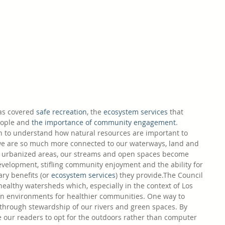
as covered 
safe recreation
, the 
ecosystem services
 that 
eople and 
the importance of community engagement
. 
n to understand how natural resources are important to 
we are so much more connected to our waterways, land and 
ly urbanized areas, our streams and open spaces become 
velopment, stifling community enjoyment and the ability for 
y benefits (or 
ecosystem services
) they provide.The Council 
ealthy watersheds which, especially in the context of Los 
an environments for healthier communities. One way to 
 through stewardship of our rivers and green spaces. By 
e our readers to opt for the outdoors rather than computer 