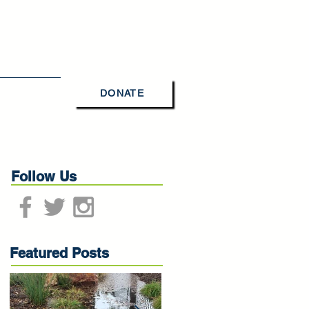
DONATE
Contact Us
Follow Us
Featured Posts