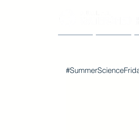
Our Impact
The Council
#SummerScienceFrida