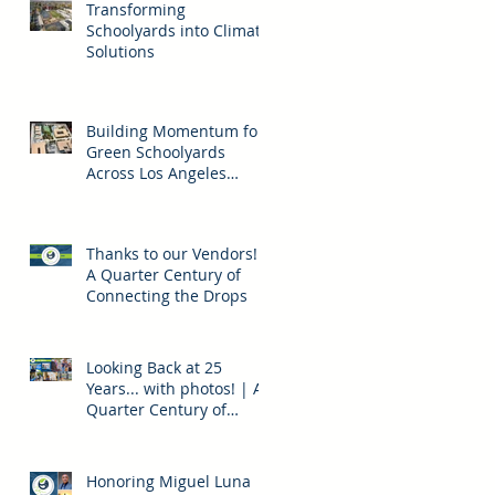
Transforming
Schoolyards into Climate
Solutions
Building Momentum for
Green Schoolyards
Across Los Angeles
County
Thanks to our Vendors! |
A Quarter Century of
Connecting the Drops
Looking Back at 25
Years... with photos! | A
Quarter Century of
Connecting the Drops
Honoring Miguel Luna |