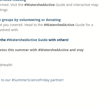
rmed. Visit the 
#WatershedActive
 Guide and interactive map 
tings.
 groups by volunteering or donating
ot you covered. Head to the 
#WatershedActive
 Guide for a 
nvolved with.
 the 
#WatershedActive Guide
 with others!
otos this summer with 
#WatershedActive
 and stay 
dHealth
 to our 
#SummerScienceFriday
 partner!