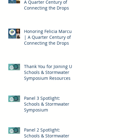
A Quarter Century of
Connecting the Drops
Honoring Felicia Marcus
| A Quarter Century of
Connecting the Drops
Thank You for Joining Us!
Schools & Stormwater
Symposium Resources
Panel 3 Spotlight:
Schools & Stormwater
Symposium
Panel 2 Spotlight:
Schools & Stormwater