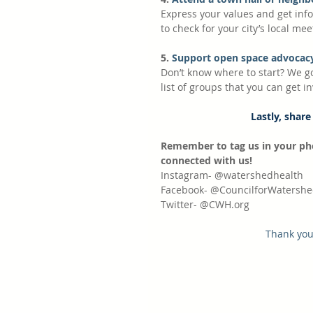
Express your values and get info
to check for your city’s local mee
5.
 Support open space advocacy
Don’t know where to start? We g
list of groups that you can get i
Lastly, share
Remember to tag us in your ph
connected with us!
Instagram- @watershedhealth
Facebook- @CouncilforWatershe
Twitter- @CWH.org
Thank you