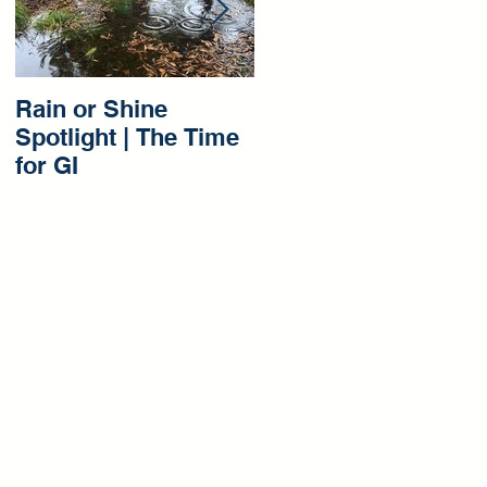
Rain or Shine
Rain or Shine
Spotlight | The Time
Spotlight | Our Gree
for GI
Infrastructure
Beginnings