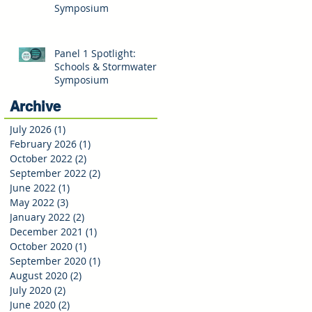
Symposium
Panel 1 Spotlight:
Schools & Stormwater
Symposium
Archive
July 2026
(1)
1 post
February 2026
(1)
1 post
October 2022
(2)
2 posts
September 2022
(2)
2 posts
June 2022
(1)
1 post
May 2022
(3)
3 posts
January 2022
(2)
2 posts
December 2021
(1)
1 post
October 2020
(1)
1 post
September 2020
(1)
1 post
August 2020
(2)
2 posts
July 2020
(2)
2 posts
June 2020
(2)
2 posts