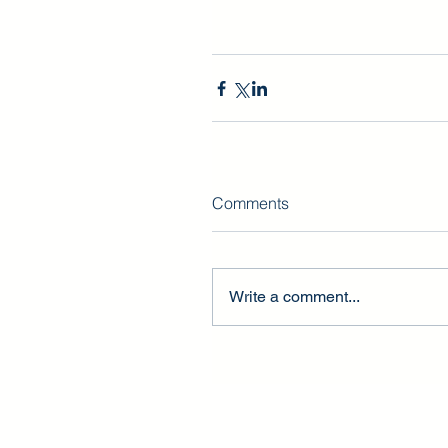
Comments
Write a comment...