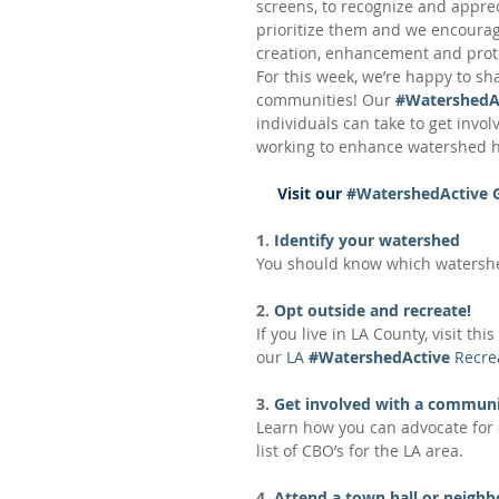
screens, to recognize and appr
prioritize them and we encourage
creation, enhancement and prote
For this week, we’re happy to sh
communities! Our
#WatershedA
individuals can take to get involv
working to enhance watershed he
Visit our 
#WatershedActive 
1.
 Identify your watershed
You should know which watershe
2.
 Opt outside and recreate! 
If you live in LA County, visit this 
our 
LA 
#WatershedActive
 Recre
3.
 Get involved with a communi
Learn how you can advocate for 
list of CBO’s for the LA area.
4.
 Attend a town hall or neigh