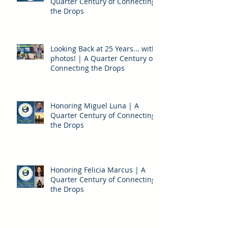
Thanks to our Vendors! | A
Quarter Century of Connecting
the Drops
Looking Back at 25 Years... with
photos! | A Quarter Century of
Connecting the Drops
Honoring Miguel Luna | A
Quarter Century of Connecting
the Drops
Honoring Felicia Marcus | A
Quarter Century of Connecting
the Drops