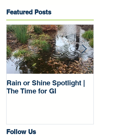
Featured Posts
Rain or Shine Spotlight |
Rain or Shine 
The Time for GI
Our Green Inf
Beginnings