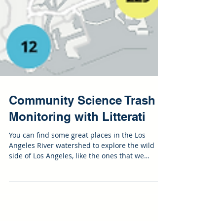
Community Science Trash
Monitoring with Litterati
You can find some great places in the Los
Angeles River watershed to explore the wild
side of Los Angeles, like the ones that we
pointed...