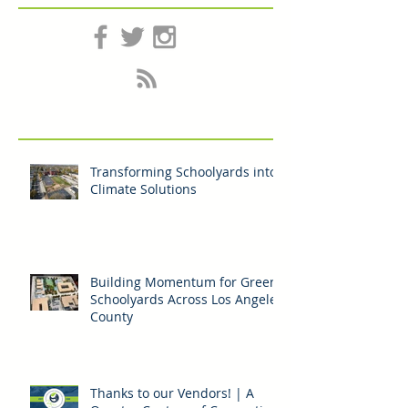
Follow Us
Transforming Schoolyards into
Climate Solutions
Building Momentum for Green
Schoolyards Across Los Angeles
County