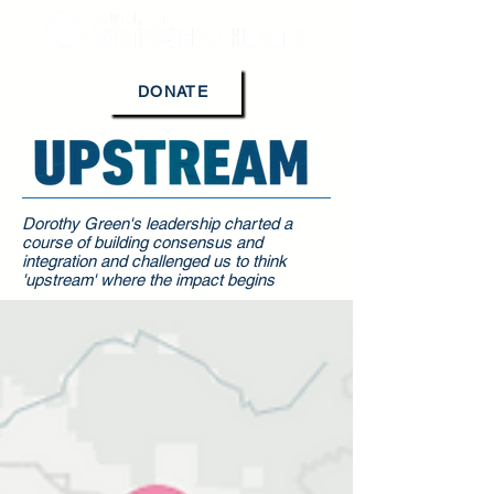
DONATE
Dorothy Green's leadership charted a
course of building consensus and
integration and challenged us to think
'upstream' where the impact begins