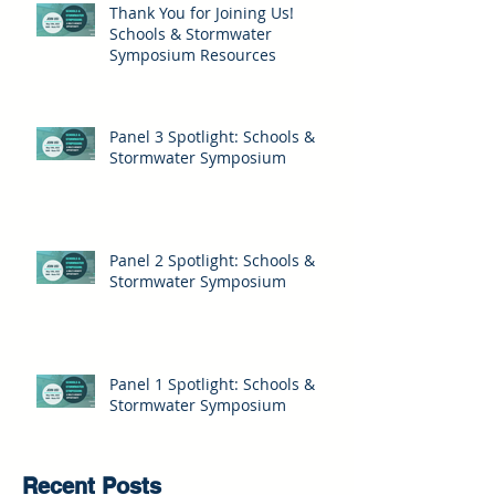
Thank You for Joining Us!
Schools & Stormwater
Symposium Resources
Panel 3 Spotlight: Schools &
Stormwater Symposium
Panel 2 Spotlight: Schools &
Stormwater Symposium
Panel 1 Spotlight: Schools &
Stormwater Symposium