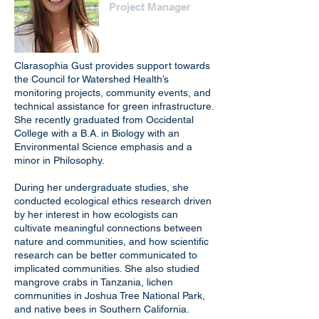
Project Manager
Clarasophia Gust provides support towards
the Council for Watershed Health’s
monitoring projects, community events, and
technical assistance for green infrastructure.
She recently graduated from Occidental
College with a B.A. in Biology with an
Environmental Science emphasis and a
minor in Philosophy.
During her undergraduate studies, she
conducted ecological ethics research driven
by her interest in how ecologists can
cultivate meaningful connections between
nature and communities, and how scientific
research can be better communicated to
implicated communities. She also studied
mangrove crabs in Tanzania, lichen
communities in Joshua Tree National Park,
and native bees in Southern California.