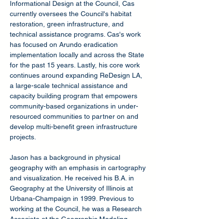
Informational Design at the Council, Cas
currently oversees the Council's habitat
restoration, green infrastructure, and
technical assistance programs. Cas's work
has focused on Arundo eradication
implementation locally and across the State
for the past 15 years. Lastly, his core work
continues around expanding ReDesign LA,
a large-scale technical assistance and
capacity building program that empowers
community-based organizations in under-
resourced communities to partner on and
develop multi-benefit green infrastructure
projects.
Jason has a background in physical
geography with an emphasis in cartography
and visualization. He received his B.A. in
Geography at the University of Illinois at
Urbana-Champaign in 1999. Previous to
working at the Council, he was a Research