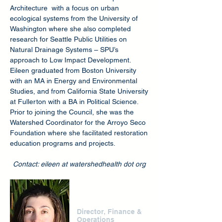
Architecture with a focus on urban
ecological systems from the University of
Washington where she also completed
research for Seattle Public Utilities on
Natural Drainage Systems – SPU’s
approach to Low Impact Development.
Eileen graduated from Boston University
with an MA in Energy and Environmental
Studies, and from California State University
at Fullerton with a BA in Political Science.
Prior to joining the Council, she was the
Watershed Coordinator for the Arroyo Seco
Foundation where she facilitated restoration
education programs and projects.
Contact: eileen at watershedhealth dot org
Rumi Yanakiev
Director, Finance &
Operations