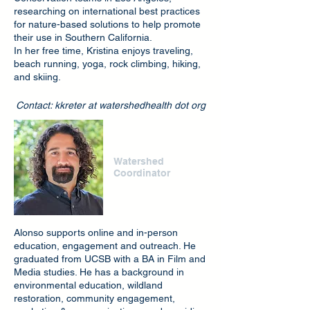
researching on international best practices
for nature-based solutions to help promote
their use in Southern California.
In her free time, Kristina enjoys traveling,
beach running, yoga, rock climbing, hiking,
and skiing.
Contact: kkreter at watershedhealth dot org
Alonso Garcia
Watershed
Coordinator
Alonso supports online and in-person
education, engagement and outreach. He
graduated from UCSB with a BA in Film and
Media studies. He has a background in
environmental education, wildland
restoration, community engagement,