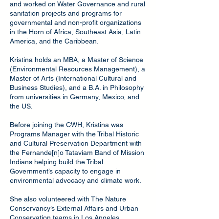
and worked on Water Governance and rural
sanitation projects and programs for
governmental and non-profit organizations
in the Horn of Africa, Southeast Asia, Latin
America, and the Caribbean.
Kristina holds an MBA, a Master of Science
(Environmental Resources Management), a
Master of Arts (International Cultural and
Business Studies), and a B.A. in Philosophy
from universities in Germany, Mexico, and
the US.
Before joining the CWH, Kristina was
Programs Manager with the Tribal Historic
and Cultural Preservation Department with
the Fernande[n]o Tataviam Band of Mission
Indians helping build the Tribal
Government’s capacity to engage in
environmental advocacy and climate work.
She also volunteered with The Nature
Conservancy’s External Affairs and Urban
Conservation teams in Los Angeles,