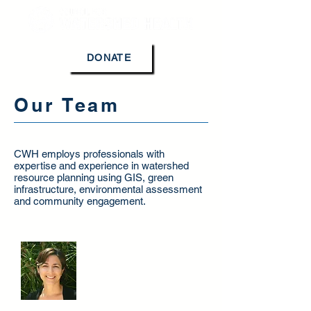
DONATE
Our Team
CWH employs professionals with
expertise and experience in watershed
resource planning using GIS, green
infrastructure, environmental assessment
and community engagement.