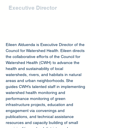
Eileen Alduenda
Executive Director
Eileen Alduenda is Executive Director of the
Council for Watershed Health. Eileen directs
the collaborative efforts of the Council for
Watershed Health (CWH) to advance the
health and sustainability of local
watersheds, rivers, and habitats in natural
areas and urban neighborhoods. She
guides CWH’s talented staff in implementing
watershed health monitoring and
performance monitoring of green
infrastructure projects, education and
engagement via convenings and
publications, and technical assistance
resources and capacity building of small