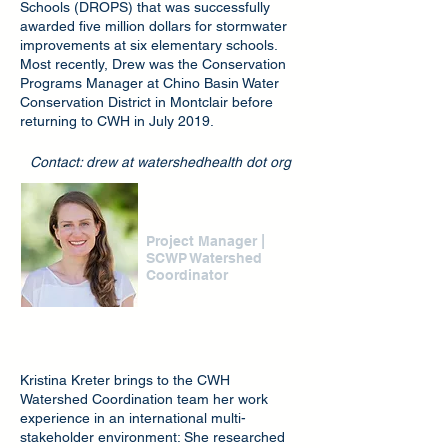
Schools (DROPS) that was successfully
awarded five million dollars for stormwater
improvements at six elementary schools.
Most recently, Drew was the Conservation
Programs Manager at Chino Basin Water
Conservation District in Montclair before
returning to CWH in July 2019.
Contact: drew at watershedhealth dot org
Kristina Kreter
|
Project Manager
SCWP Watershed
Coordinator
Kristina Kreter brings to the CWH
Watershed Coordination team her work
experience in an international multi-
stakeholder environment: She researched