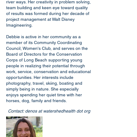
river ways. Her creativity in problem solving,
team building and keen eye toward quality
of results was formed during her decade of
project management at Walt Disney
Imagineering.
Debbie is active in her community as a
member of its Community Coordinating
Council, Women's Club, and serves on the
Board of Directors for the Conservation
Corps of Long Beach supporting young
people in realizing their potential through
work, service, conservation and educational
opportunities. Her interests include
photography, travel, skiing, boating and
simply being in nature. She especially
enjoys spending her quiet time with her
horses, dog, family and friends.
Contact: denos at watershedhealth dot org
Clarasophia Gust