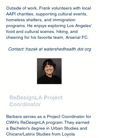
Outside of work, Frank volunteers with local
AAPI charities, supporting cultural events,
homeless shelters, and immigration
programs. He enjoys exploring Los Angeles’
food and cultural scenes, hiking, and
cheering for his favorite team, Arsenal FC.
Contact: frazak at watershedhealth dot org
Barbara Velasco
ReDesignLA Project
Coord
inator
Barbara serves as a Project Coordinator for
CWH’s ReDesignLA program. They earned
a Bachelor’s degree in Urban Studies and
Chicanx/Latinx Studies from Loyola