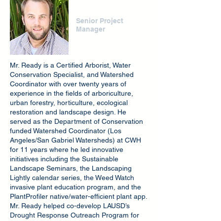
Drew Ready
Senior Project
Manager
Mr. Ready is a Certified Arborist, Water
Conservation Specialist, and Watershed
Coordinator with over twenty years of
experience in the fields of arboriculture,
urban forestry, horticulture, ecological
restoration and landscape design. He
served as the Department of Conservation
funded Watershed Coordinator (Los
Angeles/San Gabriel Watersheds) at CWH
for 11 years where he led innovative
initiatives including the Sustainable
Landscape Seminars, the Landscaping
Lightly calendar series, the Weed Watch
invasive plant education program, and the
PlantProfiler native/water-efficient plant app.
Mr. Ready helped co-develop LAUSD’s
Drought Response Outreach Program for