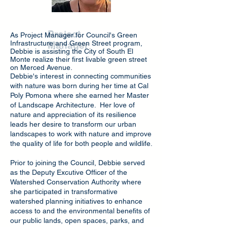
Debbie Enos
Project
As Project Manager for Council's Green
Infrastructure and Green Street program,
Manager
Debbie is assisting the City of South El
Monte realize their first livable green street
on Merced Avenue.
Debbie's interest in connecting communities
with nature was born during her time at Cal
Poly Pomona where she earned her Master
of Landscape Architecture. Her love of
nature and appreciation of its resilience
leads her desire to transform our urban
landscapes to work with nature and improve
the quality of life for both people and wildlife.
Prior to joining the Council, Debbie served
as the Deputy Excutive Officer of the
Watershed Conservation Authority where
she participated in transformative
watershed planning initiatives to enhance
access to and the environmental benefits of
our public lands, open spaces, parks, and