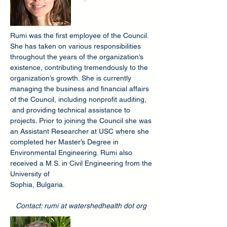
Rumi was the first employee of the Council.
She has taken on various responsibilities
throughout the years of the organization’s
existence, contributing tremendously to the
organization’s growth. She is currently
managing the business and financial affairs
of the Council, including nonprofit auditing,
and providing technical assistance to
projects. Prior to joining the Council she was
an Assistant Researcher at USC where she
completed her Master’s Degree in
Environmental Engineering. Rumi also
received a M.S. in Civil Engineering from the
University of
Sophia, Bulgaria.
Contact: rumi at watershedhealth dot org