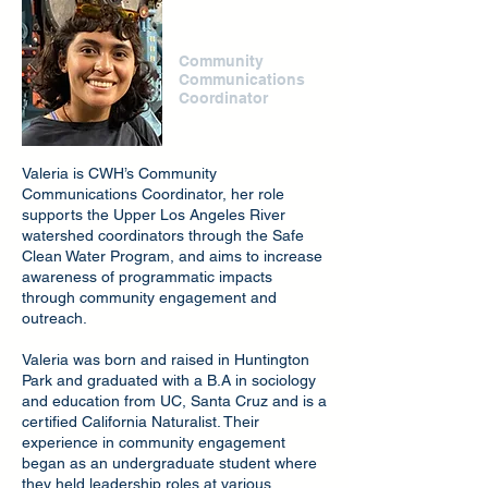
Valeria Mena
Community
Communications
Coordinator
Valeria is CWH’s Community
Communications Coordinator, her role
supports the Upper Los Angeles River
watershed coordinators through the Safe
Clean Water Program, and aims to increase
awareness of programmatic impacts
through community engagement and
outreach.
Valeria was born and raised in Huntington
Park and graduated with a B.A in sociology
and education from UC, Santa Cruz and is a
certified California Naturalist. Their
experience in community engagement
began as an undergraduate student where
they held leadership roles at various