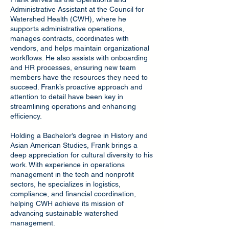
Administrative Assistant at the Council for
Watershed Health (CWH), where he
supports administrative operations,
manages contracts, coordinates with
vendors, and helps maintain organizational
workflows. He also assists with onboarding
and HR processes, ensuring new team
members have the resources they need to
succeed. Frank’s proactive approach and
attention to detail have been key in
streamlining operations and enhancing
efficiency.
Holding a Bachelor’s degree in History and
Asian American Studies, Frank brings a
deep appreciation for cultural diversity to his
work. With experience in operations
management in the tech and nonprofit
sectors, he specializes in logistics,
compliance, and financial coordination,
helping CWH achieve its mission of
advancing sustainable watershed
management.