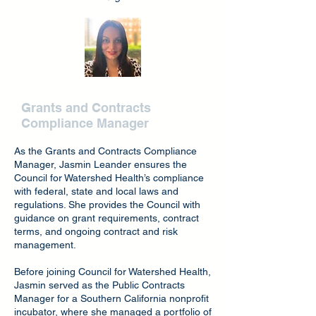
Jasmin Leander
Grants and Contracts
Compliance Manager
As the Grants and Contracts Compliance
Manager, Jasmin Leander ensures the
Council for Watershed Health’s compliance
with federal, state and local laws and
regulations. She provides the Council with
guidance on grant requirements, contract
terms, and ongoing contract and risk
management.
Before joining Council for Watershed Health,
Jasmin served as the Public Contracts
Manager for a Southern California nonprofit
incubator, where she managed a portfolio of