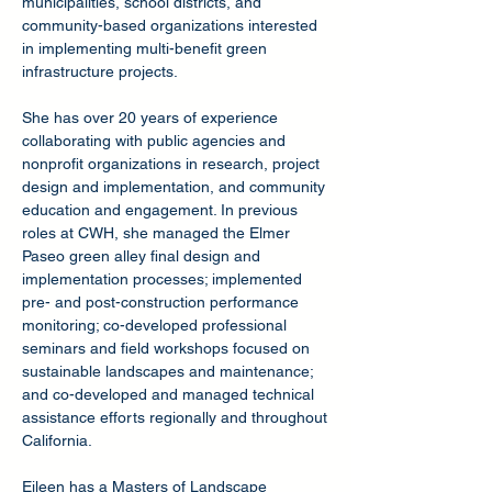
municipalities, school districts, and
community-based organizations interested
in implementing multi-benefit green
infrastructure projects.
She has over 20 years of experience
collaborating with public agencies and
nonprofit organizations in research, project
design and implementation, and community
education and engagement. In previous
roles at CWH, she managed the Elmer
Paseo green alley final design and
implementation processes; implemented
pre- and post-construction performance
monitoring; co-developed professional
seminars and field workshops focused on
sustainable landscapes and maintenance;
and co-developed and managed technical
assistance efforts regionally and throughout
California.
Eileen has a Masters of Landscape