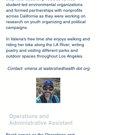
student-led environmental organizations
and formed partnerships with nonprofits
across California as they were working on
research on youth organizing and political
campaigns.
In Valeria’s free time she enjoys walking and
riding her bike along the LA River, writing
poetry and visiting different parks and
outdoor spaces throughout Los Angeles.
Contact: vmena at watershedhealth dot org
Frank Razak
Operations and
Administrative Assistant
Frank serves as the Operations and