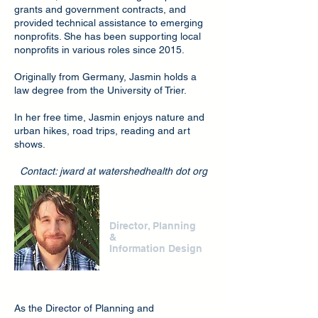
grants and government contracts, and
provided technical assistance to emerging
nonprofits. She has been supporting local
nonprofits in various roles since 2015.
Originally from Germany, Jasmin holds a
law degree from the University of Trier.
In her free time, Jasmin enjoys nature and
urban hikes, road trips, reading and art
shows.
Contact: jward at watershedhealth dot org
Jason Casanova
Director, Planning
&
Information Design
As the Director of Planning and