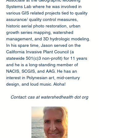
Associate at the Geographic Modeling
Systems Lab where he was involved in
various GIS related projects tied to quality
assurance/ quality control measures,
historic aerial photo restoration, urban
growth series mapping, watershed
management, and 3D hydrologic modeling.
In his spare time, Jason served on the
California Invasive Plant Council (a
statewide 501(c)3 non-profit) for 11 years
and he is a long-standing member of
NACIS, SCGIS, and AAG. He has an
interest in Polynesian art, mid-century
design, and loud music. Aloha!
Contact: cas at watershedhealth dot org