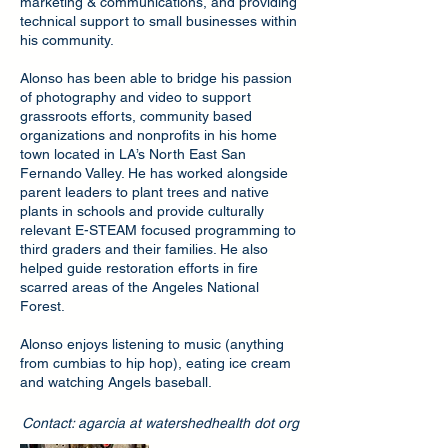
marketing & communications, and providing
technical support to small businesses within
his community.
Alonso has been able to bridge his passion
of photography and video to support
grassroots efforts, community based
organizations and nonprofits in his home
town located in LA’s North East San
Fernando Valley. He has worked alongside
parent leaders to plant trees and native
plants in schools and provide culturally
relevant E-STEAM focused programming to
third graders and their families. He also
helped guide restoration efforts in fire
scarred areas of the Angeles National
Forest.
Alonso enjoys listening to music (anything
from cumbias to hip hop), eating ice cream
and watching Angels baseball.
Contact: agarcia at watershedhealth dot org