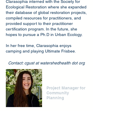
Clarasophia interned with the Society for
Ecological Restoration where she expanded
their database of global restoration projects,
compiled resources for practitioners, and
provided support to their practitioner
certification program. In the future, she
hopes to pursue a Ph.D in Urban Ecology.
In her free time, Clarasophia enjoys
camping and playing Ultimate Frisbee.
Contact: cgust at watershedhealth dot org
Amanda Zeidner
Project Manager for
Community
Planning
Amanda is the project manager for
community planning. She supports CWH’s
community based organization capacity