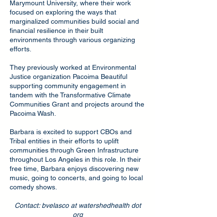
Marymount University, where their work
focused on exploring the ways that
marginalized communities build social and
financial resilience in their built
environments through various organizing
efforts.
They previously worked at Environmental
Justice organization Pacoima Beautiful
supporting community engagement in
tandem with the Transformative Climate
Communities Grant and projects around the
Pacoima Wash.
Barbara is excited to support CBOs and
Tribal entities in their efforts to uplift
communities through Green Infrastructure
throughout Los Angeles in this role. In their
free time, Barbara enjoys discovering new
music, going to concerts, and going to local
comedy shows.
Contact: bvelasco at watershedhealth dot
org