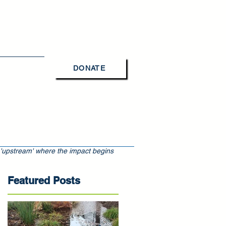
DONATE
Contact Us
 'upstream' where the impact begins
Featured Posts