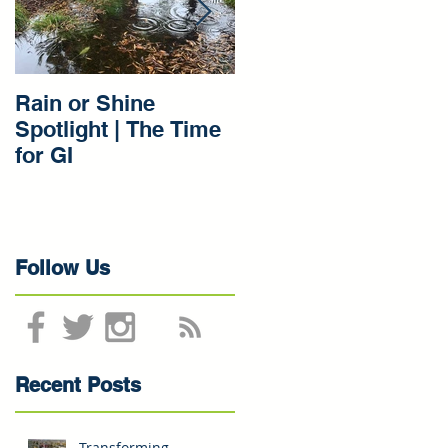
d
Rain or Shine
Rain or Shine
Spotlight | The Time
Spotlight | Our Gree
for GI
Infrastructure
Beginnings
Follow Us
Recent Posts
Transforming