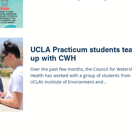
UCLA Practicum students tea
up with CWH
Over the past few months, the Council for Watersh
Health has worked with a group of students from
UCLA’s Institute of Environment and...