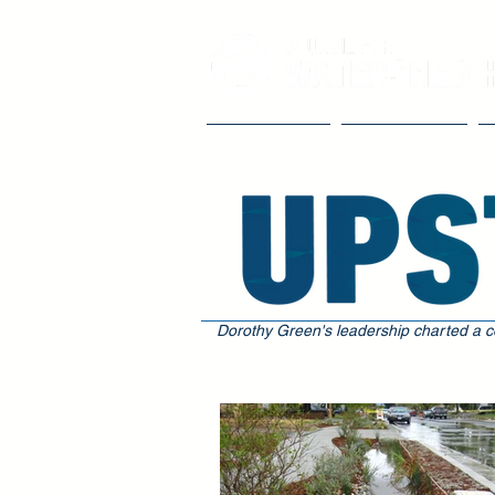
Our Impact
The Council
Dorothy Green's leadership charted a c