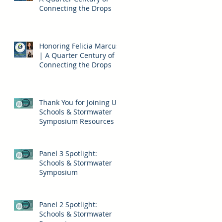
Connecting the Drops
Honoring Felicia Marcus
| A Quarter Century of
Connecting the Drops
m
Thank You for Joining Us!
Schools & Stormwater
ed
Symposium Resources
Panel 3 Spotlight:
Schools & Stormwater
Symposium
Panel 2 Spotlight:
Schools & Stormwater