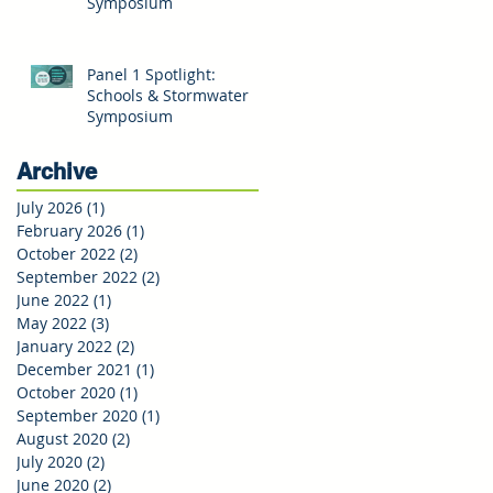
Symposium
Panel 1 Spotlight:
Schools & Stormwater
Symposium
Archive
July 2026
(1)
1 post
February 2026
(1)
1 post
October 2022
(2)
2 posts
September 2022
(2)
2 posts
June 2022
(1)
1 post
May 2022
(3)
3 posts
January 2022
(2)
2 posts
December 2021
(1)
1 post
October 2020
(1)
1 post
September 2020
(1)
1 post
August 2020
(2)
2 posts
July 2020
(2)
2 posts
June 2020
(2)
2 posts