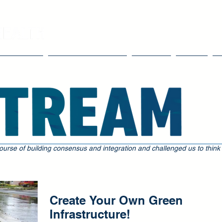
Our Work
Tools & Resources
Events
Blog
ourse of building consensus and integration and challenged us to think
Create Your Own Green
Infrastructure!