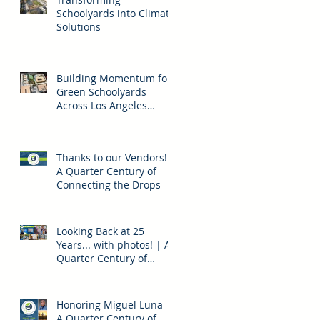
Schoolyards into Climate
Solutions
Building Momentum for
Green Schoolyards
Across Los Angeles
County
Thanks to our Vendors! |
A Quarter Century of
Connecting the Drops
Looking Back at 25
Years... with photos! | A
Quarter Century of
Connecting the Drops
Honoring Miguel Luna |
A Quarter Century of