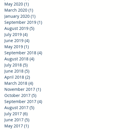
May 2020
(1)
1 post
March 2020
(1)
1 post
January 2020
(1)
1 post
September 2019
(1)
1 post
August 2019
(5)
5 posts
July 2019
(4)
4 posts
June 2019
(4)
4 posts
May 2019
(1)
1 post
September 2018
(4)
4 posts
August 2018
(4)
4 posts
July 2018
(5)
5 posts
June 2018
(5)
5 posts
April 2018
(2)
2 posts
March 2018
(4)
4 posts
November 2017
(1)
1 post
October 2017
(5)
5 posts
September 2017
(4)
4 posts
August 2017
(5)
5 posts
July 2017
(6)
6 posts
June 2017
(5)
5 posts
May 2017
(1)
1 post