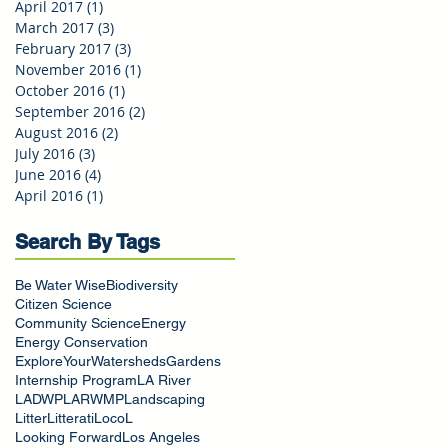
April 2017
(1)
1 post
March 2017
(3)
3 posts
February 2017
(3)
3 posts
November 2016
(1)
1 post
October 2016
(1)
1 post
September 2016
(2)
2 posts
August 2016
(2)
2 posts
July 2016
(3)
3 posts
June 2016
(4)
4 posts
April 2016
(1)
1 post
Search By Tags
Be Water Wise
Biodiversity
Citizen Science
Community Science
Energy
Energy Conservation
ExploreYourWatersheds
Gardens
Internship Program
LA River
LADWP
LARWMP
Landscaping
Litter
Litterati
LocoL
Looking Forward
Los Angeles