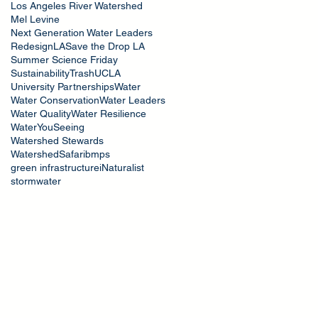
Los Angeles River Watershed
Mel Levine
Next Generation Water Leaders
RedesignLA
Save the Drop LA
Summer Science Friday
Sustainability
Trash
UCLA
University Partnerships
Water
Water Conservation
Water Leaders
Water Quality
Water Resilience
WaterYouSeeing
Watershed Stewards
WatershedSafari
bmps
green infrastructure
iNaturalist
stormwater