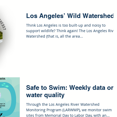
Los Angeles’ Wild Watershed
Think Los Angeles is too built-up and noisy to
support wildlife? Think again! The Los Angeles River
Watershed (that is, all the area...
Safe to Swim: Weekly data on
water quality
Through the Los Angeles River Watershed
Monitoring Program (LARWMP), we monitor swim
sites from Memorial Day to Labor Day, with an...