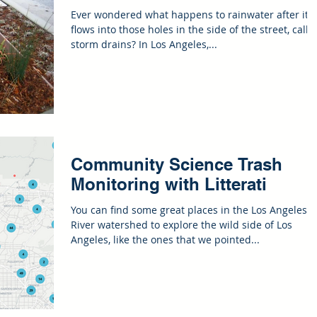
Ever wondered what happens to rainwater after it
flows into those holes in the side of the street, calle
storm drains? In Los Angeles,...
Community Science Trash
Monitoring with Litterati
You can find some great places in the Los Angeles
River watershed to explore the wild side of Los
Angeles, like the ones that we pointed...