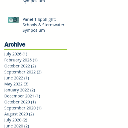
Symposium
Panel 1 Spotlight:
Schools & Stormwater
Symposium
Archive
July 2026
(1)
1 post
February 2026
(1)
1 post
October 2022
(2)
2 posts
September 2022
(2)
2 posts
June 2022
(1)
1 post
May 2022
(3)
3 posts
January 2022
(2)
2 posts
December 2021
(1)
1 post
October 2020
(1)
1 post
September 2020
(1)
1 post
August 2020
(2)
2 posts
July 2020
(2)
2 posts
June 2020
(2)
2 posts