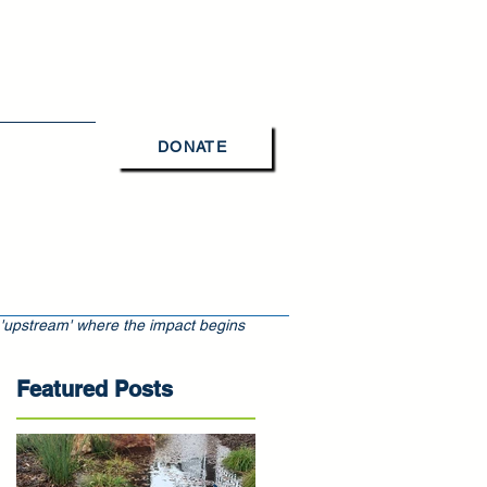
DONATE
Contact Us
 'upstream' where the impact begins
Featured Posts