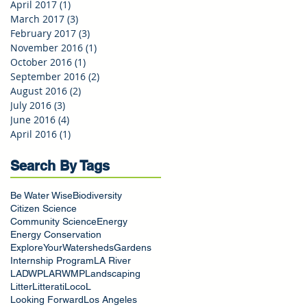
April 2017
(1)
1 post
March 2017
(3)
3 posts
February 2017
(3)
3 posts
November 2016
(1)
1 post
October 2016
(1)
1 post
September 2016
(2)
2 posts
August 2016
(2)
2 posts
July 2016
(3)
3 posts
June 2016
(4)
4 posts
April 2016
(1)
1 post
Search By Tags
Be Water Wise
Biodiversity
Citizen Science
Community Science
Energy
Energy Conservation
ExploreYourWatersheds
Gardens
Internship Program
LA River
LADWP
LARWMP
Landscaping
Litter
Litterati
LocoL
Looking Forward
Los Angeles