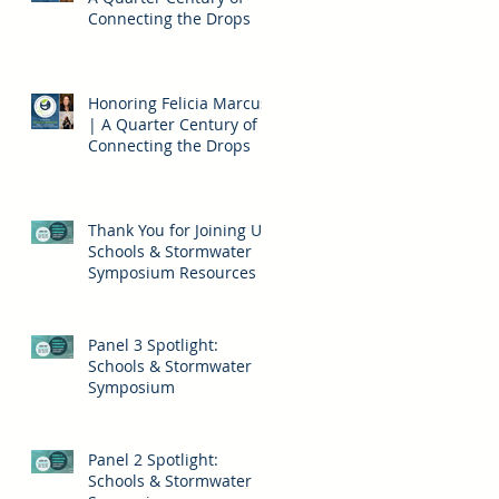
Connecting the Drops
Honoring Felicia Marcus
| A Quarter Century of
Connecting the Drops
Thank You for Joining Us!
Schools & Stormwater
Symposium Resources
Panel 3 Spotlight:
Schools & Stormwater
Symposium
Panel 2 Spotlight:
Schools & Stormwater