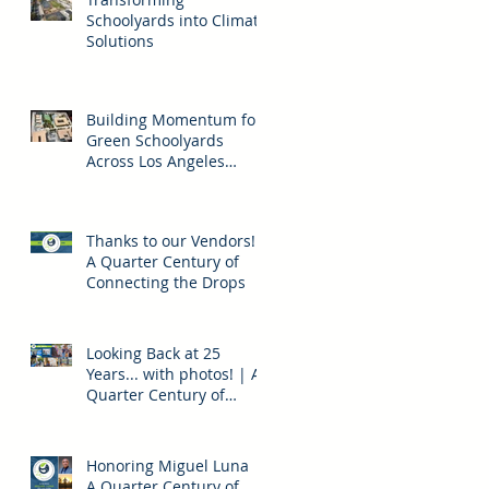
Schoolyards into Climate
Solutions
Building Momentum for
Green Schoolyards
Across Los Angeles
County
n
Thanks to our Vendors! |
A Quarter Century of
Connecting the Drops
Looking Back at 25
Years... with photos! | A
Quarter Century of
Connecting the Drops
t,
n
Honoring Miguel Luna |
A Quarter Century of