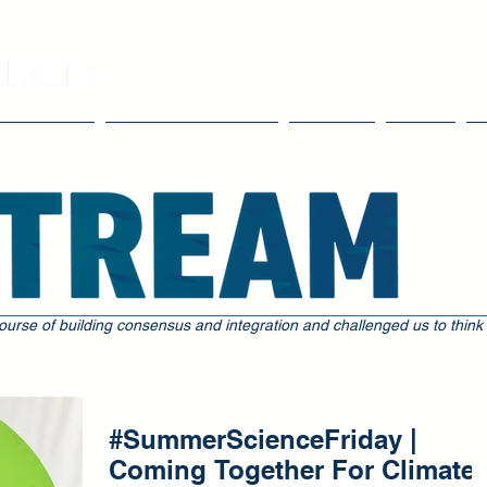
Our Work
Tools & Resources
Events
Blog
ourse of building consensus and integration and challenged us to think
#SummerScienceFriday |
Coming Together For Climate