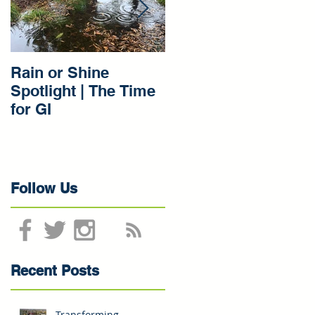
te
Rain or Shine
Rain or Shine
Spotlight | The Time
Spotlight | Our Gree
for GI
Infrastructure
Beginnings
Follow Us
Recent Posts
Transforming