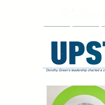
Our Impact
The Council
Dorothy Green's leadership charted a c