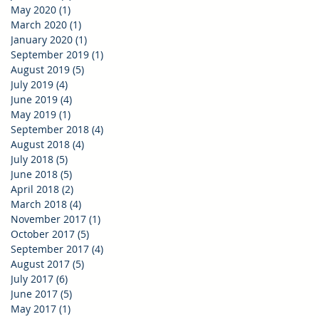
May 2020
(1)
1 post
March 2020
(1)
1 post
January 2020
(1)
1 post
September 2019
(1)
1 post
August 2019
(5)
5 posts
July 2019
(4)
4 posts
June 2019
(4)
4 posts
May 2019
(1)
1 post
September 2018
(4)
4 posts
August 2018
(4)
4 posts
July 2018
(5)
5 posts
June 2018
(5)
5 posts
April 2018
(2)
2 posts
March 2018
(4)
4 posts
November 2017
(1)
1 post
October 2017
(5)
5 posts
September 2017
(4)
4 posts
August 2017
(5)
5 posts
July 2017
(6)
6 posts
June 2017
(5)
5 posts
May 2017
(1)
1 post