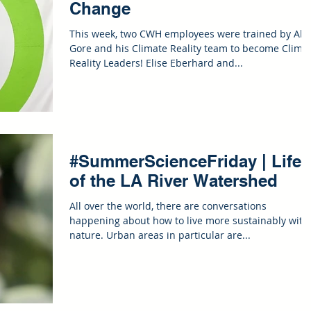
Change
This week, two CWH employees were trained by Al
Gore and his Climate Reality team to become Clima
Reality Leaders! Elise Eberhard and...
#SummerScienceFriday | Life
of the LA River Watershed
All over the world, there are conversations
happening about how to live more sustainably with
nature. Urban areas in particular are...