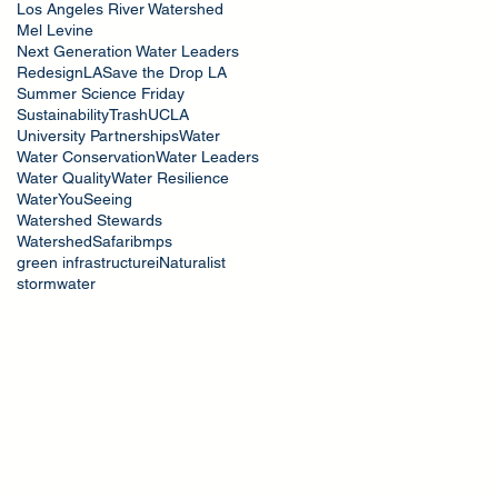
Los Angeles River Watershed
Mel Levine
Next Generation Water Leaders
RedesignLA
Save the Drop LA
Summer Science Friday
Sustainability
Trash
UCLA
University Partnerships
Water
Water Conservation
Water Leaders
Water Quality
Water Resilience
WaterYouSeeing
Watershed Stewards
WatershedSafari
bmps
green infrastructure
iNaturalist
stormwater