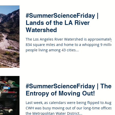
#SummerScienceFriday |
Lands of the LA River
Watershed
The Los Angeles River Watershed is approximately
834 square miles and home to a whopping 9 millio
people living among 43 cities...
#SummerScienceFriday | The
Entropy of Moving Out!
Last week, as calendars were being flipped to Augus
CWH was busy moving out of our long-time offices i
the Metropolitan Water District...