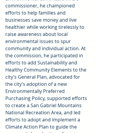
commissioner, he championed 
efforts to help families and 
businesses save money and live 
healthier while working tirelessly to 
raise awareness about local 
environmental issues to spur 
community and individual action. At 
the commission, he participated in 
efforts to add Sustainability and 
Healthy Community Elements to the 
city’s General Plan, advocated for 
the city’s adoption of a new 
Environmentally Preferred 
Purchasing Policy, supported efforts 
to create a San Gabriel Mountains 
National Recreation Area, and led 
efforts to adopt and implement a 
Climate Action Plan to guide the 