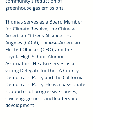
community’s reduction of 
greenhouse gas emissions.
Thomas serves as a Board Member 
for Climate Resolve, the Chinese 
American Citizens Alliance Los 
Angeles (CACA), Chinese-American 
Elected Officials (CEO), and the 
Loyola High School Alumni 
Association. He also serves as a 
voting Delegate for the LA County 
Democratic Party and the California 
Democratic Party. He is a passionate 
supporter of progressive causes, 
civic engagement and leadership 
development.