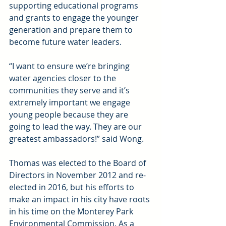
supporting educational programs 
and grants to engage the younger 
generation and prepare them to 
become future water leaders.
“I want to ensure we’re bringing 
water agencies closer to the 
communities they serve and it’s 
extremely important we engage 
young people because they are 
going to lead the way. They are our 
greatest ambassadors!” said Wong.
Thomas was elected to the Board of 
Directors in November 2012 and re-
elected in 2016, but his efforts to 
make an impact in his city have roots 
in his time on the Monterey Park 
Environmental Commission. As a 