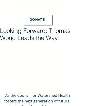
DONATE
Looking Forward: Thomas
Wong Leads the Way
 As the Council for Watershed Health 
fosters the next generation of future 