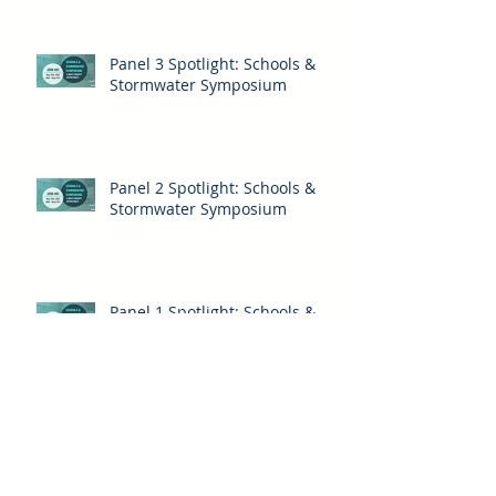
Panel 3 Spotlight: Schools &
Stormwater Symposium
Panel 2 Spotlight: Schools &
Stormwater Symposium
Panel 1 Spotlight: Schools &
Stormwater Symposium
Archive
Be Water Wise
Biodiversity
Citizen Science
Community Science
Energy