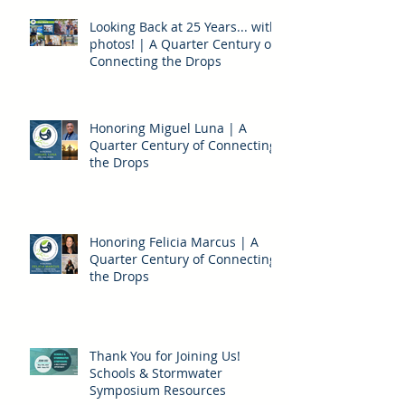
Looking Back at 25 Years... with
photos! | A Quarter Century of
Connecting the Drops
Honoring Miguel Luna | A
Quarter Century of Connecting
the Drops
Honoring Felicia Marcus | A
Quarter Century of Connecting
the Drops
Thank You for Joining Us!
Schools & Stormwater
Symposium Resources