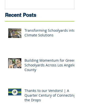
Recent Posts
Transforming Schoolyards into
Climate Solutions
Building Momentum for Green
Schoolyards Across Los Angeles
County
Thanks to our Vendors! | A
Quarter Century of Connecting
the Drops