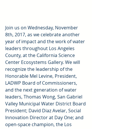
Join us on Wednesday, November 
8th, 2017, as we celebrate another 
year of impact and the work of water 
leaders throughout Los Angeles 
County, at the California Science 
Center Ecosystems Gallery. We will 
recognize the leadership of the 
Honorable Mel Levine, President, 
LADWP Board of Commissioners, 
and the next generation of water 
leaders, Thomas Wong, San Gabriel 
Valley Municipal Water District Board 
President; David Diaz Avelar, Social 
Innovation Director at Day One; and 
open-space champion, the Los 