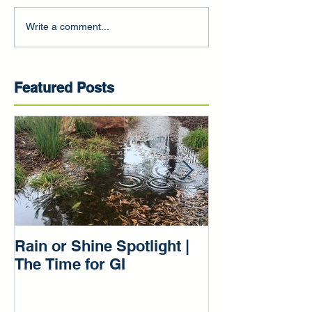
Write a comment...
Featured Posts
Rain or Shine Spotlight |
Rain or Shine 
The Time for GI
Our Green Inf
Beginnings