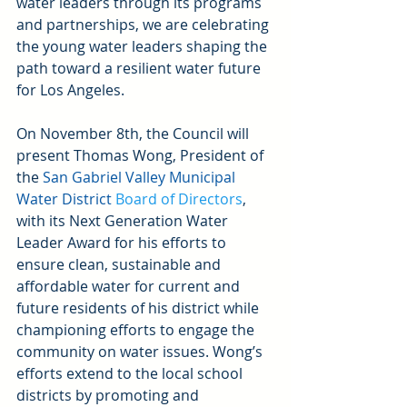
water leaders through its programs 
and partnerships, we are celebrating 
the young water leaders shaping the 
path toward a resilient water future 
for Los Angeles.
On November 8th, the Council will 
present Thomas Wong, President of 
the 
San Gabriel Valley Municipal 
Water Distric
t
 Board of Directors
, 
with its Next Generation Water 
Leader Award for his efforts to 
ensure clean, sustainable and 
affordable water for current and 
future residents of his district while 
championing efforts to engage the 
community on water issues. Wong’s 
efforts extend to the local school 
districts by promoting and 