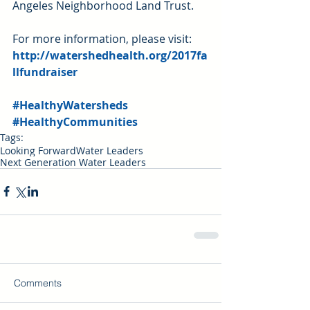
Angeles Neighborhood Land Trust.
For more information, please visit: 
http://watershedhealth.org/2017fa
llfundraiser
#HealthyWatersheds
#HealthyCommunities
Tags:
Looking Forward
Water Leaders
Next Generation Water Leaders
Comments