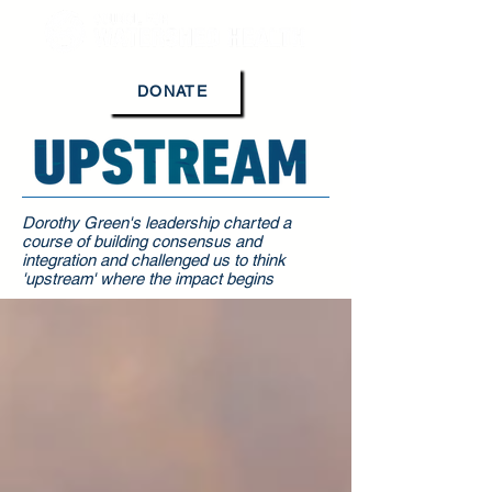
DONATE
Dorothy Green's leadership charted a
course of building consensus and
integration and challenged us to think
'upstream' where the impact begins