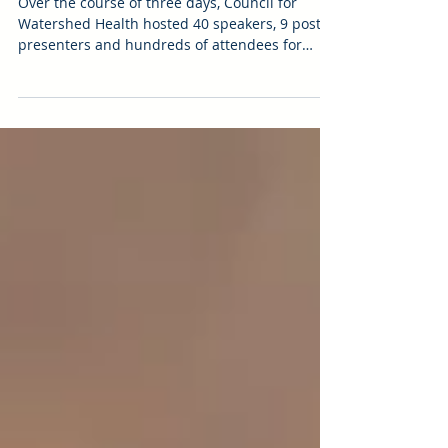
Weather, Water, Weeds,
Wildlife
Over the course of three days, Council for
Watershed Health hosted 40 speakers, 9 poster
presenters and hundreds of attendees for
nearly...