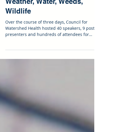
Day 3 Recap | Wildfire:
Weather, Water, Weeds,
Wildlife
Over the course of three days, Council for
Watershed Health hosted 40 speakers, 9 poster
presenters and hundreds of attendees for
nearly...