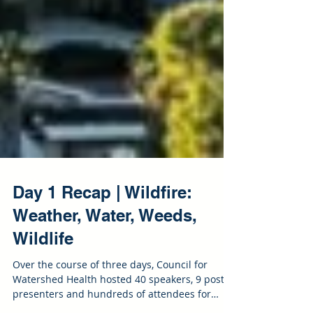
Day 1 Recap | Wildfire:
Weather, Water, Weeds,