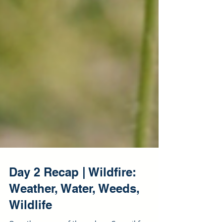
Day 2 Recap | Wildfire: