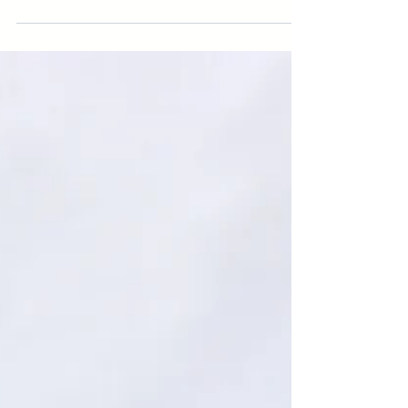
Wildlife
Over the course of three days, Council for
Watershed Health hosted 40 speakers, 9 poster
presenters and hundreds of attendees for
nearly...