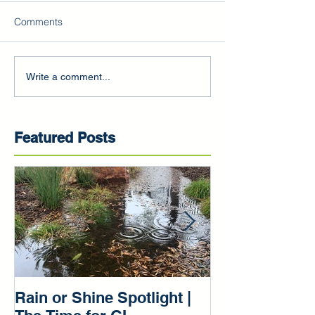
Comments
Write a comment...
Featured Posts
Rain or Shine Spotlight |
Rain or Shine 