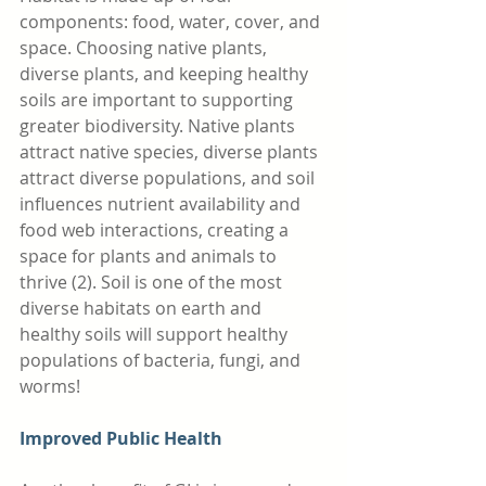
components: food, water, cover, and 
space. Choosing native plants, 
diverse plants, and keeping healthy 
soils are important to supporting 
greater biodiversity. Native plants 
attract native species, diverse plants 
attract diverse populations, and soil 
influences nutrient availability and 
food web interactions, creating a 
space for plants and animals to 
thrive (2). Soil is one of the most 
diverse habitats on earth and 
healthy soils will support healthy 
populations of bacteria, fungi, and 
worms! 
Improved Public Health