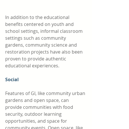
In addition to the educational 
benefits centered on youth and 
school settings, informal classroom 
settings such as community 
gardens, community science and 
restoration projects have also been 
proven to provide authentic 
educational experiences. 
Social
Features of GI, like community urban 
gardens and open space, can 
provide communities with food 
security, outdoor learning 
opportunities, and space for 
community events. Open space, like 