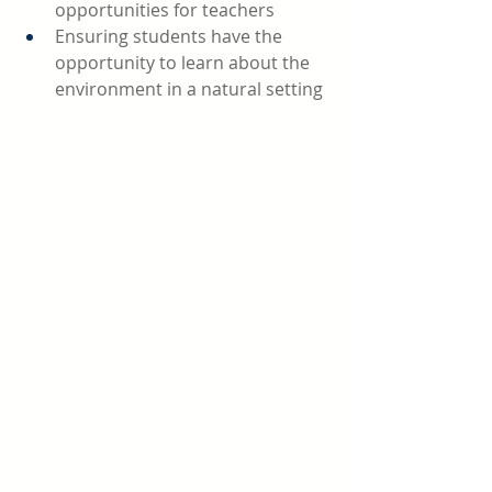
opportunities for teachers 
Ensuring students have the 
opportunity to learn about the 
environment in a natural setting 