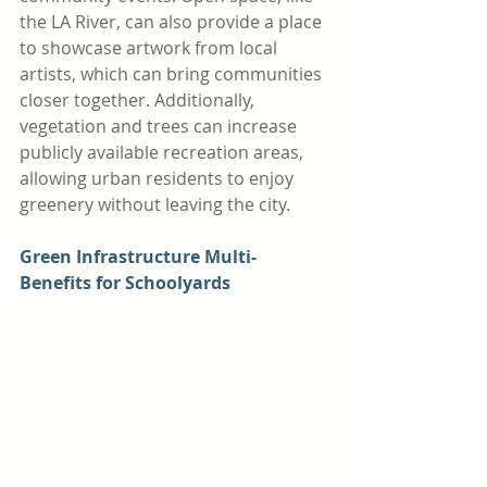
the LA River, can also provide a place 
to showcase artwork from local 
artists, which can bring communities 
closer together. Additionally, 
vegetation and trees can increase 
publicly available recreation areas, 
allowing urban residents to enjoy 
greenery without leaving the city. 
Green Infrastructure Multi-
Benefits for Schoolyards