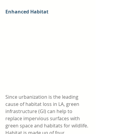
Enhanced Habitat
Since urbanization is the leading 
cause of habitat loss in LA, green 
infrastructure (GI) can help to 
replace impervious surfaces with 
green space and habitats for wildlife. 
Habitat is made up of four 