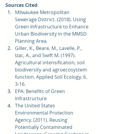
Sources Cited
Milwaukee Metropolitan 
Sewerage District. (2018). 
Using 
Green Infrastructure to Enhance 
Urban Biodiversity in the MMSD 
Planning Area. 
Giller, K., Beare, M., Lavelle, P., 
Izac, A., and Swift M. (1997). 
Agricultural intensification, soil 
biodiversity and agroecosystem 
function. Applied Soil Ecology, 6, 
3-16.  
EPA: 
Benefits of Green 
Infrastructure
The United States 
Environmental Protection 
Agency. (2011). 
Reusing 
Potentially Contaminated 