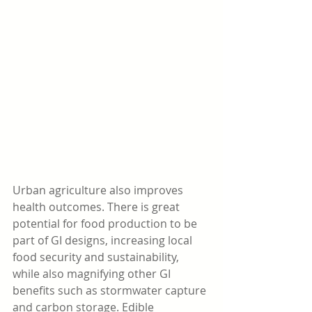
Urban agriculture also improves 
health outcomes. There is great 
potential for food production to be 
part of GI designs, increasing local 
food security and sustainability, 
while also magnifying other GI 
benefits such as stormwater capture 
and carbon storage. Edible 