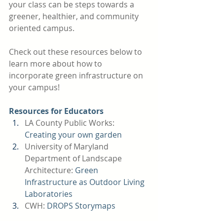
your class can be steps towards a 
greener, healthier, and community 
oriented campus. 
Check out these resources below to 
learn more about how to 
incorporate green infrastructure on 
your campus!
Resources for Educators
LA County Public Works: 
Creating your own garden 
University of Maryland 
Department of Landscape 
Architecture: 
Green 
Infrastructure as Outdoor Living 
Laboratories 
CWH:
DROPS Storymaps