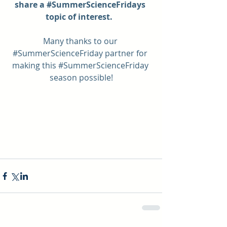
share a 
#SummerScienceFridays
topic of interest.  
Many thanks to our 
#SummerScienceFriday
 partner for 
making this 
#SummerScienceFriday
season possible!