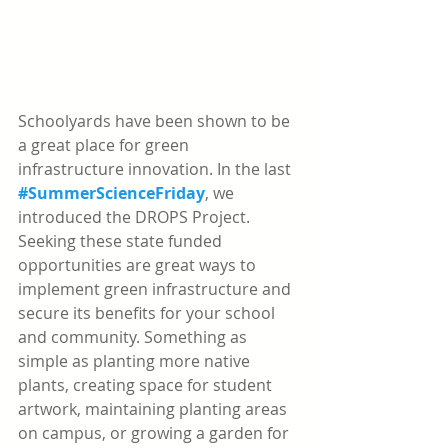
Schoolyards have been shown to be 
a great place for green 
infrastructure innovation. In the last 
#SummerScienceFriday
, we 
introduced the DROPS Project. 
Seeking these state funded 
opportunities are great ways to 
implement green infrastructure and 
secure its benefits for your school 
and community. Something as 
simple as planting more native 
plants, creating space for student 
artwork, maintaining planting areas 
on campus, or growing a garden for 