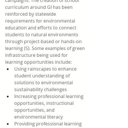
campaigns. The creation of school 
curriculum around GI has been 
reinforced by statewide 
requirements for environmental 
education and efforts to connect 
students to natural environments 
through project-based or hands-on 
learning (5). Some examples of green 
infrastructure being used for 
learning opportunities include:
Using rainscapes to enhance 
student understanding of 
solutions to environmental 
sustainability challenges 
Increasing professional learning 
opportunities, instructional 
opportunities, and 
environmental literacy 
Providing professional learning 