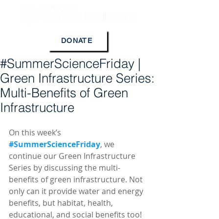
DONATE
#SummerScienceFriday |
Green Infrastructure Series:
Multi-Benefits of Green
Infrastructure
On this week’s 
#SummerScienceFriday
, we 
continue our Green Infrastructure 
Series by discussing the multi-
benefits of green infrastructure. Not 
only can it provide water and energy 
benefits, but habitat, health, 
educational, and social benefits too!