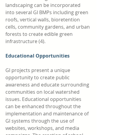
landscaping can be incorporated 
into several GI BMPs including green 
roofs, vertical walls, bioretention 
cells, community gardens, and urban 
forests to create edible green 
infrastructure (4). 
Educational Opportunities
GI projects present a unique 
opportunity to create public 
awareness and educate surrounding 
communities on local watershed 
issues. Educational opportunities 
can be enhanced throughout the 
implementation and maintenance of 
GI systems through the use of 
websites, workshops, and media 