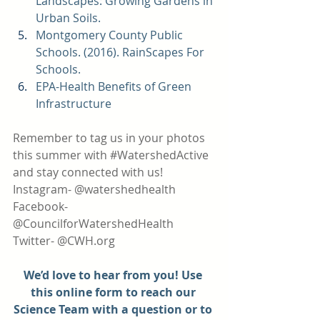
Landscapes: Growing Gardens in 
Urban Soils. 
Montgomery County Public 
Schools. (2016). 
RainScapes For 
Schools. 
EPA-
Health Benefits of Green 
Infrastructure 
Remember to tag us in your photos 
this summer with 
#WatershedActive
and stay connected with us!
Instagram- @watershedhealth
Facebook- 
@CouncilforWatershedHealth
Twitter- @CWH.org
We’d love to hear from you! Use 
this online form to reach our 
Science Team with a question or to 