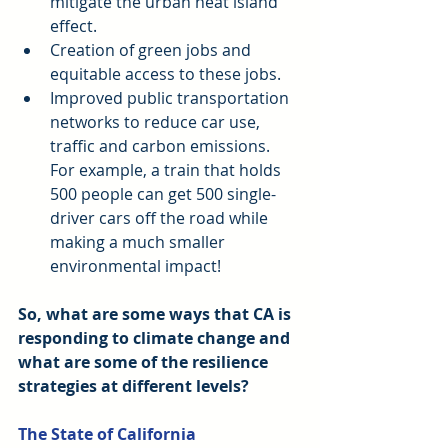
mitigate the urban heat island 
effect.  
Creation of green jobs and 
equitable access to these jobs.  
Improved public transportation 
networks to reduce car use, 
traffic and carbon emissions. 
For example, a train that holds 
500 people can get 500 single-
driver cars off the road while 
making a much smaller 
environmental impact! 
So, what are some ways that CA is 
responding to climate change and 
what are some of the resilience 
strategies at different levels?
The State of California