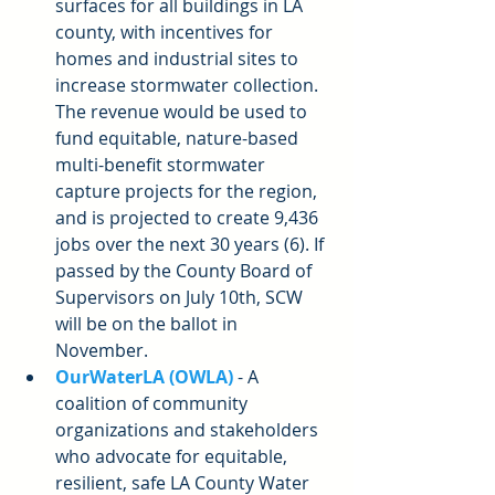
surfaces for all buildings in LA 
county, with incentives for 
homes and industrial sites to 
increase stormwater collection. 
The revenue would be used to 
fund equitable, nature-based 
multi-benefit stormwater 
capture projects for the region, 
and is projected to create 9,436 
jobs over the next 30 years (6). If 
passed by the County Board of 
Supervisors on July 10th, SCW 
will be on the ballot in 
November.  
OurWaterLA (OWLA)
 - A 
coalition of community 
organizations and stakeholders 
who advocate for equitable, 
resilient, safe LA County Water 