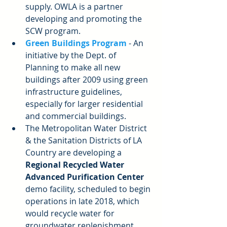
supply. OWLA is a partner 
developing and promoting the 
SCW program.  
Green Buildings Program
 - An 
initiative by the Dept. of 
Planning to make all new 
buildings after 2009 using green 
infrastructure guidelines, 
especially for larger residential 
and commercial buildings.  
The Metropolitan Water District 
& the Sanitation Districts of LA 
Country are developing a 
Regional Recycled Water 
Advanced Purification Center
demo facility, scheduled to begin 
operations in late 2018, which 
would recycle water for 
groundwater replenishment 