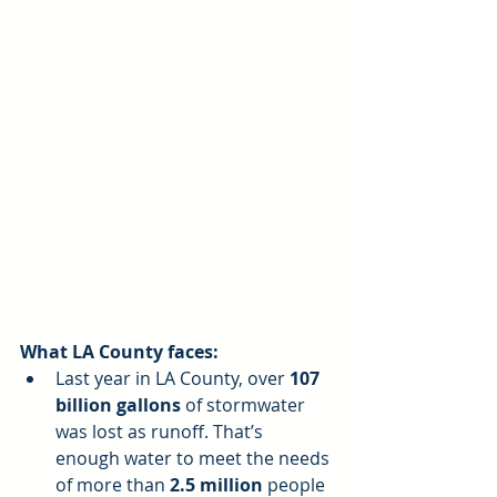
What LA County faces:
Last year in LA County, over 
107 
billion gallons
 of stormwater 
was lost as runoff. That’s 
enough water to meet the needs 
of more than 
2.5 million
 people 