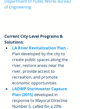
Department of Public Works Bureau 
of Engineering
Current City-Level Programs & 
Solutions
: 
LA River Revitalization Plan
 - 
Plan developed by the city to 
create public spaces along the 
river, restore areas near the 
river, provide access to 
recreation, and promote 
economic opportunities.  
LADWP Stormwater Capture 
Plan (2015) 
developed in 
response to Mayoral Directive 
Number 5, called for a 20% 