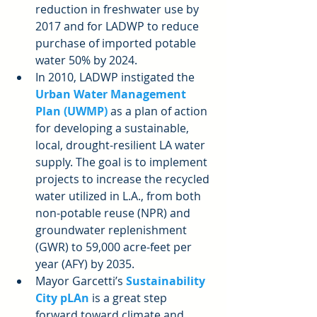
reduction in freshwater use by 
2017 and for LADWP to reduce 
purchase of imported potable 
water 50% by 2024.  
In 2010, LADWP instigated the 
Urban Water Management 
Plan (UWMP)
 as a plan of action 
for developing a sustainable, 
local, drought-resilient LA water 
supply. The goal is to implement 
projects to increase the recycled 
water utilized in L.A., from both 
non-potable reuse (NPR) and 
groundwater replenishment 
(GWR) to 59,000 acre-feet per 
year (AFY) by 2035.  
Mayor Garcetti’s 
Sustainability 
City pLAn
 is a great step 
forward toward climate and 