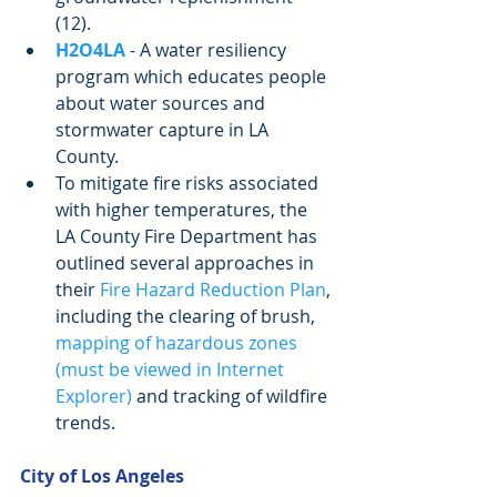
(12).  
H2O4LA
 - A water resiliency 
program which educates people 
about water sources and 
stormwater capture in LA 
County.  
To mitigate fire risks associated 
with higher temperatures, the 
LA County Fire Department has 
outlined several approaches in 
their 
Fire Hazard Reduction Plan
, 
including the clearing of brush, 
mapping of hazardous zones 
(must be viewed in Internet 
Explorer)
 and tracking of wildfire 
trends. 
City of Los Angeles