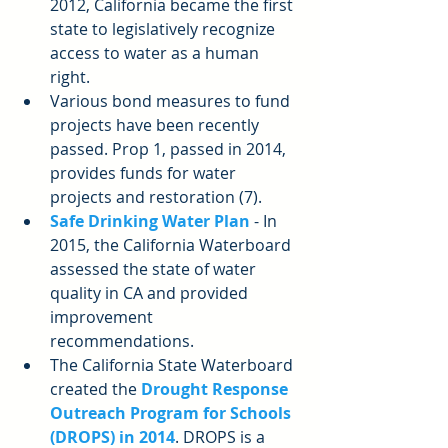
2012, California became the first 
state to legislatively recognize 
access to water as a human 
right.  
Various bond measures to fund 
projects have been recently 
passed. Prop 1, passed in 2014, 
provides funds for water 
projects and restoration (7).  
Safe Drinking Water Plan
 - In 
2015, the California Waterboard 
assessed the state of water 
quality in CA and provided 
improvement 
recommendations.  
The California State Waterboard 
created the
Drought Response 
Outreach Program for Schools 
(DROPS) in 2014
. DROPS is a 