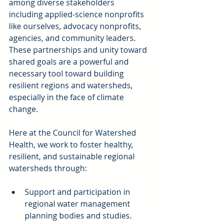
among diverse stakeholders 
including applied-science nonprofits 
like ourselves, advocacy nonprofits, 
agencies, and community leaders. 
These partnerships and unity toward 
shared goals are a powerful and 
necessary tool toward building 
resilient regions and watersheds, 
especially in the face of climate 
change.
Here at the Council for Watershed 
Health, we work to foster healthy, 
resilient, and sustainable regional 
watersheds through:
Support and participation in 
regional water management 
planning bodies and studies.  