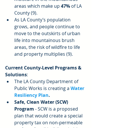
areas which make up 
47%
 of LA 
County (9).  
As LA County’s population 
grows, and people continue to 
move to the outskirts of urban 
life into mountainous brush 
areas, the risk of wildfire to life 
and property multiplies (9). 
Current County-Level Programs & 
Solutions
: 
The LA County Department of 
Public Works is creating a 
Water 
Resiliency Plan
.
Safe, Clean Water (SCW) 
Program
 - SCW is a proposed 
plan that would create a special 
property tax on non-permeable 