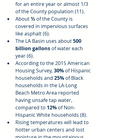
for an entire year or almost 1/3 
of the County population (11).  
About 
½ 
of the County is 
covered in impervious surfaces 
like asphalt (6).  
The LA Basin uses about 
500 
billion gallons
 of water each 
year (6).  
According to the 2015 American 
Housing Survey, 
30%
 of Hispanic 
households and 
25%
 of Black 
households in the LA-Long 
Beach Metro Area reported 
having unsafe tap water, 
compared to 
12%
 of Non-
Hispanic White households (8).  
Rising temperatures will lead to 
hotter urban centers and lost 
moisture in the mountainous 