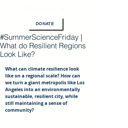
DONATE
#SummerScienceFriday |
What do Resilient Regions
Look Like?
What can climate resilience look 
like on a regional scale? How can 
we turn a giant metropolis like Los 
Angeles into an environmentally 
sustainable, resilient city, while 
still maintaining a sense of 
community?