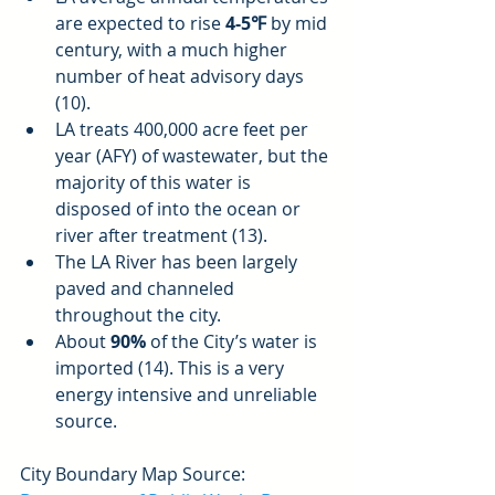
are expected to rise 
4-5℉
 by mid 
century, with a much higher 
number of heat advisory days 
(10).  
LA treats 400,000 acre feet per 
year (AFY) of wastewater, but the 
majority of this water is 
disposed of into the ocean or 
river after treatment (13).  
The LA River has been largely 
paved and channeled 
throughout the city.  
About 
90%
 of the City’s water is 
imported (14). This is a very 
energy intensive and unreliable 
source. 
City Boundary Map Source: 