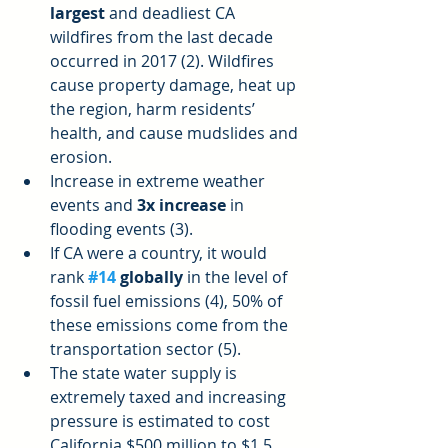
largest
 and deadliest CA 
wildfires from the last decade 
occurred in 2017 (2). Wildfires 
cause property damage, heat up 
the region, harm residents’ 
health, and cause mudslides and 
erosion.  
Increase in extreme weather 
events and 
3x increase
 in 
flooding events (3).  
If CA were a country, it would 
rank
#14
 globally 
in the level of 
fossil fuel emissions (4), 50% of 
these emissions come from the 
transportation sector (5).  
The state water supply is 
extremely taxed and increasing 
pressure is estimated to cost 
California $500 million to $1.5 