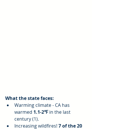
What the state faces:
Warming climate - CA has 
warmed 
1.1-2℉
 in the last 
century (1).  
Increasing wildfires! 
7 of the 20 