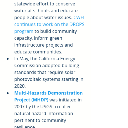
statewide effort to conserve 
water at schools and educate 
people about water issues. 
CWH 
continues to work on the DROPS 
program
 to build community 
capacity, inform green 
infrastructure projects and 
educate communities.  
In May, the California Energy 
Commission adopted building 
standards that require solar 
photovoltaic systems starting in 
2020.  
Multi-Hazards Demonstration 
Project (MHDP)
 was initiated in 
2007 by the USGS to collect 
natural-hazard information 
pertinent to community 
resilience.  