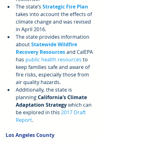
The state’s 
Strategic Fire Plan
takes into account the effects of 
climate change and was revised 
in April 2016.  
The state provides information 
about 
Statewide Wildfire 
Recovery Resources
 and CalEPA 
has 
public health resources
 to 
keep families safe and aware of 
fire risks, especially those from 
air quality hazards.  
Additionally, the state is 
planning 
California’s Climate 
Adaptation Strategy
 which can 
be explored in this 
2017 Draft 
Report
. 
Los Angeles County