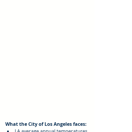
What the City of Los Angeles faces:
LA average annual temperatures 