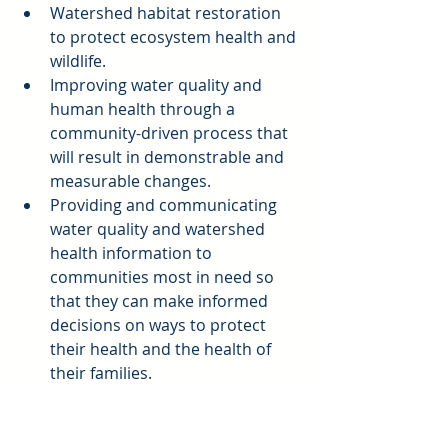
Watershed habitat restoration 
to protect ecosystem health and 
wildlife.  
Improving water quality and 
human health through a 
community-driven process that 
will result in demonstrable and 
measurable changes.  
Providing and communicating 
water quality and watershed 
health information to 
communities most in need so 
that they can make informed 
decisions on ways to protect 
their health and the health of 
their families.  
Developing green Infrastructure, 
multi-benefit projects to act as 
living laboratories and for 