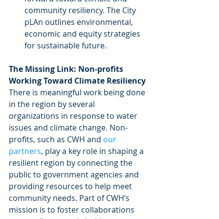
community resiliency. The City 
pLAn outlines environmental, 
economic and equity strategies 
for sustainable future. 
The Missing Link: Non-profits 
Working Toward Climate Resiliency
There is meaningful work being done 
in the region by several 
organizations in response to water 
issues and climate change. Non-
profits, such as CWH and 
our 
partners
, play a key role in shaping a 
resilient region by connecting the 
public to government agencies and 
providing resources to help meet 
community needs. Part of CWH’s 
mission is to foster collaborations 