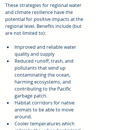
These strategies for regional water 
and climate resilience have the 
potential for positive impacts at the 
regional level. Benefits include (but 
are not limited to):
Improved and reliable water 
quality and supply  
Reduced runoff, trash, and 
pollutants that wind up 
contaminating the ocean, 
harming ecosystems, and 
contributing to the Pacific 
garbage patch.  
Habitat corridors for native 
animals to be able to move 
around.  
Cooler temperatures which 