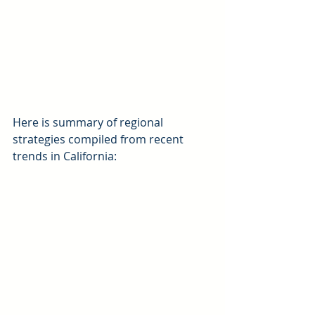
Here is summary of regional 
strategies compiled from recent 
trends in California: