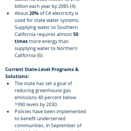
billion each year by 2085 (4).  
About 
20% 
of CA electricity is 
used for state water systems. 
Supplying water to Southern 
California requires almost 
50 
times
 more energy than 
supplying water to Northern 
California (6). 
Current State-Level Programs & 
Solutions:
The state has set a goal of 
reducing greenhouse gas 
emissions 40 percent below 
1990 levels by 2030.  
Policies have been implemented 
to benefit underserved 
communities. In September of 