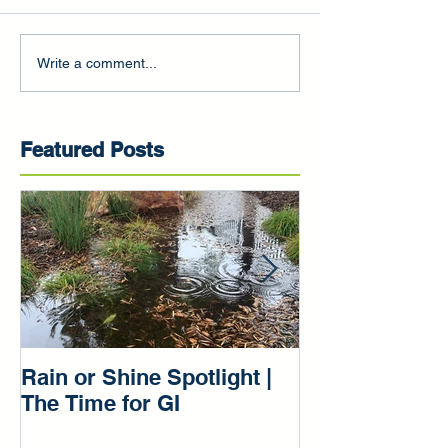
Write a comment...
Featured Posts
Rain or Shine Spotlight |
Rain or Shine 
The Time for GI
Our Green Inf
Beginnings