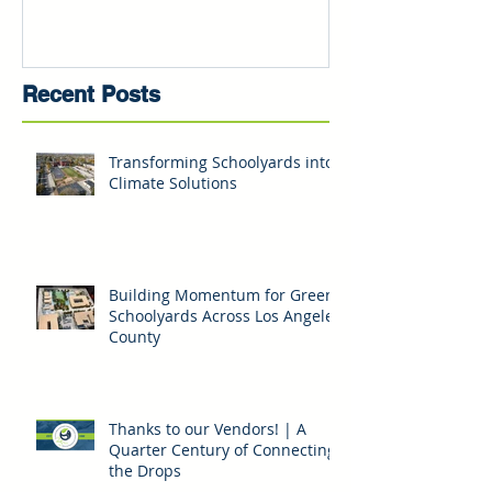
Recent Posts
Transforming Schoolyards into
Climate Solutions
Building Momentum for Green
Schoolyards Across Los Angeles
County
Thanks to our Vendors! | A
Quarter Century of Connecting
the Drops