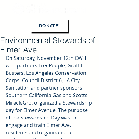
DONATE
Environmental Stewards of
Elmer Ave
On Saturday, November 12th CWH 
with partners TreePeople, Graffiti 
Busters, Los Angeles Conservation 
Corps, Council District 6, LA City 
Sanitation and partner sponsors 
Southern California Gas and Scotts 
MiracleGro, organized a Stewardship 
day for Elmer Avenue. The purpose 
of the Stewardship Day was to 
engage and train Elmer Ave. 
residents and organizational 