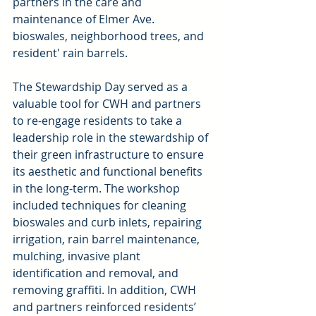
partners in the care and 
maintenance of Elmer Ave. 
bioswales, neighborhood trees, and 
resident' rain barrels.
The Stewardship Day served as a 
valuable tool for CWH and partners 
to re-engage residents to take a 
leadership role in the stewardship of 
their green infrastructure to ensure 
its aesthetic and functional benefits 
in the long-term. The workshop 
included techniques for cleaning 
bioswales and curb inlets, repairing 
irrigation, rain barrel maintenance, 
mulching, invasive plant 
identification and removal, and 
removing graffiti. In addition, CWH 
and partners reinforced residents’ 