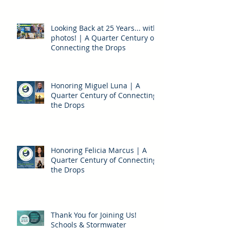
Looking Back at 25 Years... with
photos! | A Quarter Century of
Connecting the Drops
Honoring Miguel Luna | A
Quarter Century of Connecting
the Drops
Honoring Felicia Marcus | A
Quarter Century of Connecting
the Drops
Thank You for Joining Us!
Schools & Stormwater