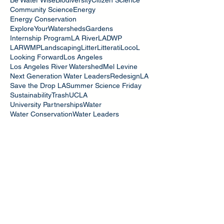
Community Science
Energy
Energy Conservation
ExploreYourWatersheds
Gardens
Internship Program
LA River
LADWP
LARWMP
Landscaping
Litter
Litterati
LocoL
Looking Forward
Los Angeles
Los Angeles River Watershed
Mel Levine
Next Generation Water Leaders
RedesignLA
Save the Drop LA
Summer Science Friday
Sustainability
Trash
UCLA
University Partnerships
Water
Water Conservation
Water Leaders
Water Quality
Water Resilience
WaterYouSeeing
Watershed Stewards
WatershedSafari
bmps
green infrastructure
iNaturalist
stormwater
Search By Tags
July 2026
(1)
1 post
February 2026
(1)
1 post
October 2022
(2)
2 posts