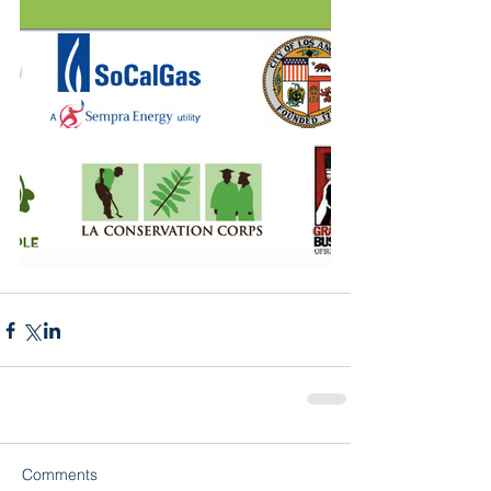
Comments