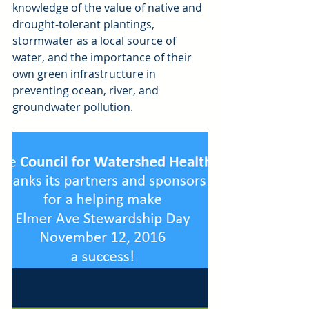
knowledge of the value of native and 
drought-tolerant plantings, 
stormwater as a local source of 
water, and the importance of their 
own green infrastructure in 
preventing ocean, river, and 
groundwater pollution.