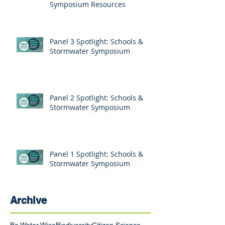
Symposium Resources
Panel 3 Spotlight: Schools &
Stormwater Symposium
Panel 2 Spotlight: Schools &
Stormwater Symposium
Panel 1 Spotlight: Schools &
Stormwater Symposium
Archive
Be Water Wise
Biodiversity
Citizen Science