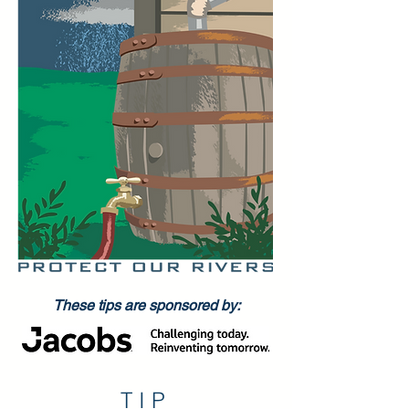
These tips are sponsored by:
TIP