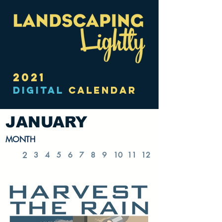
2021
DIGITAL
CALENDAR
JANUARY
MONTH
1
2
3
4
5
6
7
8
9
10
11
12