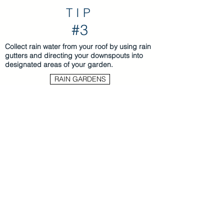
TIP
#3
Collect rain water from your roof by using rain
gutters and directing your downspouts into
designated areas of your garden.
RAIN GARDENS
Use rain barrels attached to your rain
gutters to collect rain for later use. Be sure
to use the collected water regularly;
average-sized rain barrels can fill quickly
even in small storms.