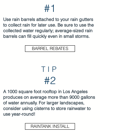
#1
Use rain barrels attached to your rain gutters
to collect rain for later use. Be sure to use the
collected water regularly; average-sized rain
barrels can fill quickly even in small storms.
BARREL REBATES
TIP
#2
A 1000 square foot rooftop in Los Angeles
produces on average more than 9000 gallons
of water annually. For larger landscapes,
consider using cisterns to store rainwater to
use year-round!
RAINTANK INSTALL